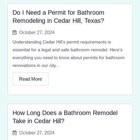
Do I Need a Permit for Bathroom
Remodeling in Cedar Hill, Texas?
October 27, 2024
Understanding Cedar Hill’s permit requirements is
essential for a legal and safe bathroom remodel. Here’s
everything you need to know about permits for bathroom
renovations in our city...
Read More
How Long Does a Bathroom Remodel
Take in Cedar Hill?
October 27, 2024