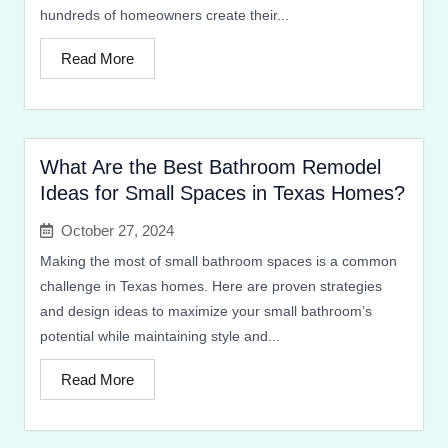
hundreds of homeowners create their...
Read More
What Are the Best Bathroom Remodel
Ideas for Small Spaces in Texas Homes?
October 27, 2024
Making the most of small bathroom spaces is a common
challenge in Texas homes. Here are proven strategies
and design ideas to maximize your small bathroom’s
potential while maintaining style and...
Read More