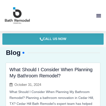
Skip
to
content
CALL US NOW
Blog
What Should I Consider When Planning
My Bathroom Remodel?
October 31, 2024
What Should I Consider When Planning My Bathroom
Remodel? Planning a bathroom renovation in Cedar Hill,
TX? Cedar Hill Bath Remodel’s expert team has helped