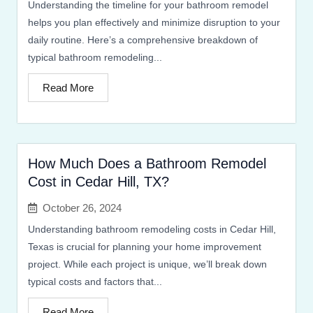
Understanding the timeline for your bathroom remodel
helps you plan effectively and minimize disruption to your
daily routine. Here’s a comprehensive breakdown of
typical bathroom remodeling...
Read More
How Much Does a Bathroom Remodel
Cost in Cedar Hill, TX?
October 26, 2024
Understanding bathroom remodeling costs in Cedar Hill,
Texas is crucial for planning your home improvement
project. While each project is unique, we’ll break down
typical costs and factors that...
Read More