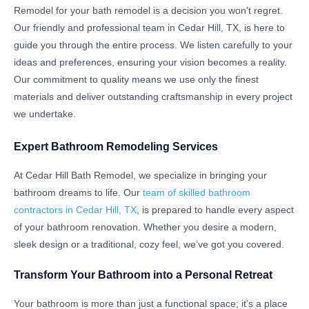
Remodel for your bath remodel is a decision you won't regret.
Our friendly and professional team in Cedar Hill, TX, is here to
guide you through the entire process. We listen carefully to your
ideas and preferences, ensuring your vision becomes a reality.
Our commitment to quality means we use only the finest
materials and deliver outstanding craftsmanship in every project
we undertake.
Expert Bathroom Remodeling Services
At Cedar Hill Bath Remodel, we specialize in bringing your
bathroom dreams to life. Our
team of skilled bathroom
contractors in Cedar Hill, TX
, is prepared to handle every aspect
of your bathroom renovation. Whether you desire a modern,
sleek design or a traditional, cozy feel, we’ve got you covered.
Transform Your Bathroom into a Personal Retreat
Your bathroom is more than just a functional space; it’s a place