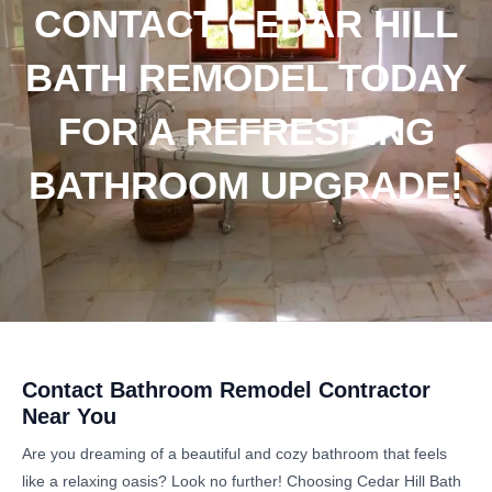
CONTACT CEDAR HILL
BATH REMODEL TODAY
FOR A REFRESHING
BATHROOM UPGRADE!
Contact Bathroom Remodel Contractor
Near You
Are you dreaming of a beautiful and cozy bathroom that feels
like a relaxing oasis? Look no further! Choosing Cedar Hill Bath