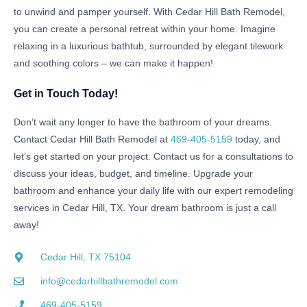
to unwind and pamper yourself. With Cedar Hill Bath Remodel,
you can create a personal retreat within your home. Imagine
relaxing in a luxurious bathtub, surrounded by elegant tilework
and soothing colors – we can make it happen!
Get in Touch Today!
Don’t wait any longer to have the bathroom of your dreams.
Contact Cedar Hill Bath Remodel at
469-405-5159
today, and
let’s get started on your project. Contact us for a consultations to
discuss your ideas, budget, and timeline. Upgrade your
bathroom and enhance your daily life with our expert remodeling
services in Cedar Hill, TX. Your dream bathroom is just a call
away!
Cedar Hill, TX 75104
info@cedarhillbathremodel.com
469-405-5159